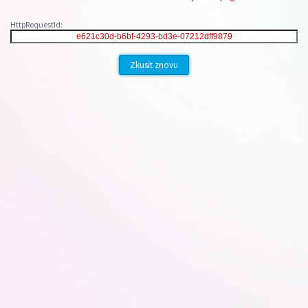
HttpRequestId:
Zkusit znovu