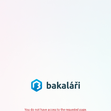
You do not have access to the requested page.