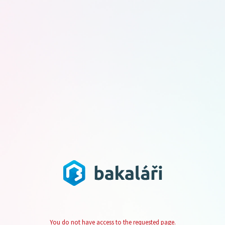
You do not have access to the requested page.