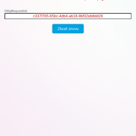
HttpRequestId:
Zkusit znovu