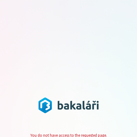
You do not have access to the requested page.