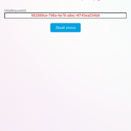
HttpRequestId:
Zkusit znovu