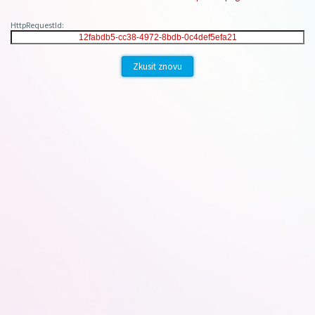
HttpRequestId:
Zkusit znovu