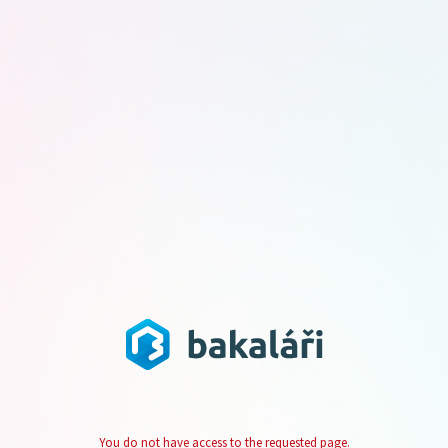
You do not have access to the requested page.